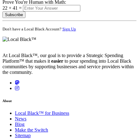
Prove You're Human with Math:
22 + 41 =
Subscribe
Don't have a Local Black Account?
Sign Up
At Local Black™, our goal is to provide a Strategic Spending
Platform™ that makes it
easier
to pour spending into Local Black
communities by supporting businesses and service providers within
the community.
About
Local Black™ for Business
News
Blog
Make the Switch
Sitemap