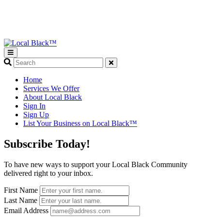
What
are
you
Home
looking
Services We Offer
for?
About Local Black
Sign In
Sign Up
List Your Business on Local Black™
Subscribe Today!
To have new ways to support your Local Black Community
delivered right to your inbox.
First Name
Last Name
Email Address