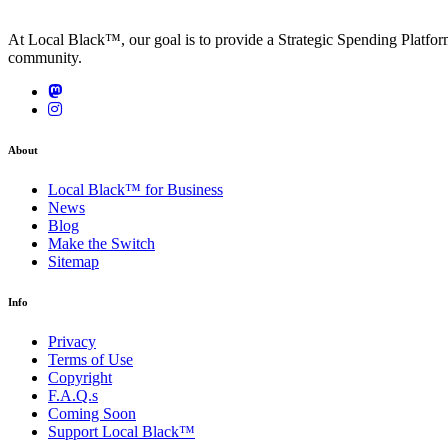
At Local Black™, our goal is to provide a Strategic Spending Platfo
community.
About
Local Black™ for Business
News
Blog
Make the Switch
Sitemap
Info
Privacy
Terms of Use
Copyright
F.A.Q.s
Coming Soon
Support Local Black™