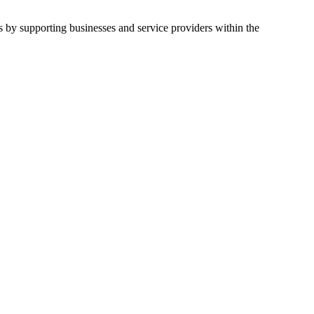
by supporting businesses and service providers within the