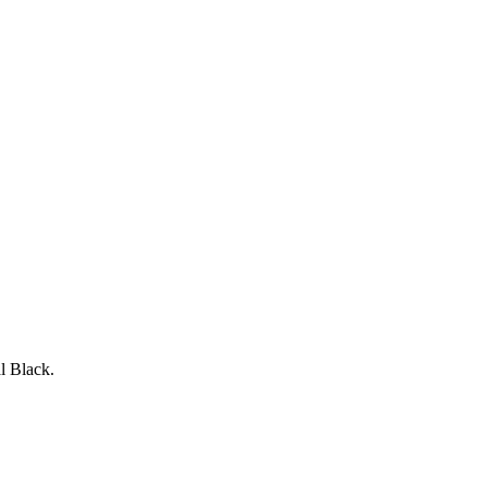
l Black.