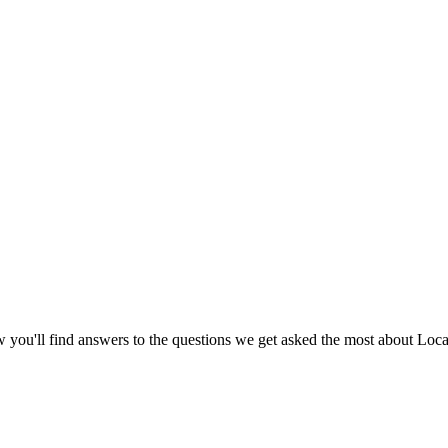
ou'll find answers to the questions we get asked the most about Loca