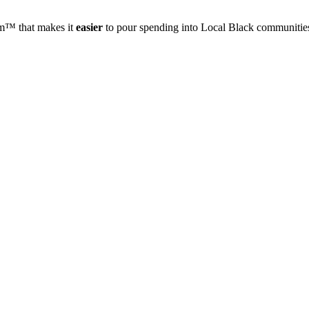
rm™ that makes it
easier
to pour spending into Local Black communities 