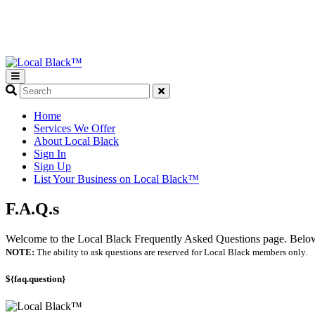
What
are
you
Home
looking
Services We Offer
for?
About Local Black
Sign In
Sign Up
List Your Business on Local Black™
F.A.Q.s
Welcome to the Local Black Frequently Asked Questions page. Below y
NOTE:
The ability to ask questions are reserved for Local Black members only.
${faq.question}